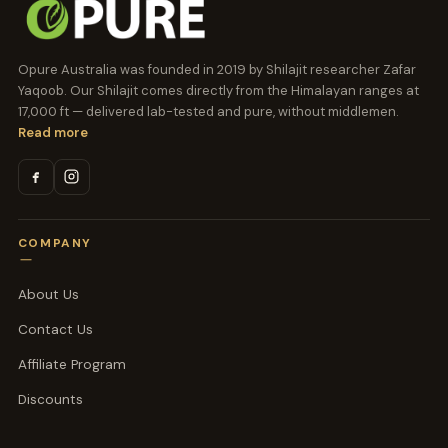
Opure Australia was founded in 2019 by Shilajit researcher Zafar
Yaqoob. Our Shilajit comes directly from the Himalayan ranges at
17,000 ft — delivered lab-tested and pure, without middlemen.
Read more
COMPANY
About Us
Contact Us
Affiliate Program
Discounts