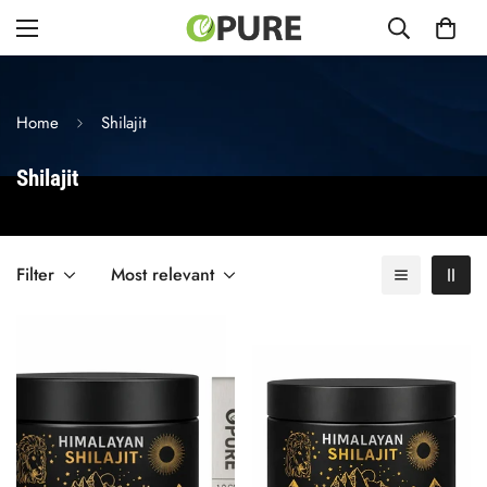
Home
Shilajit
Shilajit
Filter
Most relevant