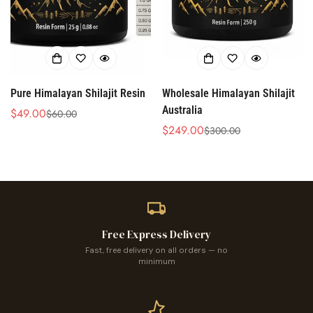
Pure Himalayan Shilajit Resin
Wholesale Himalayan Shilajit
Australia
$49.00
$60.00
Sale
Regular
$249.00
$300.00
price
price
Sale
Regular
price
price
Free Express Delivery
Fast, free delivery on all orders — no
minimum