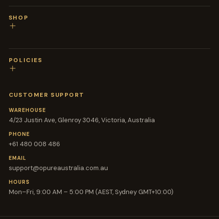
SHOP
POLICIES
CUSTOMER SUPPORT
WAREHOUSE
4/23 Justin Ave, Glenroy 3046, Victoria, Australia
PHONE
+61 480 008 486
EMAIL
support@opureaustralia.com.au
HOURS
Mon–Fri, 9:00 AM – 5:00 PM (AEST, Sydney GMT+10:00)