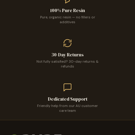
100% Pure Resin
Pure, organic resin — no fillers or
additives
30-Day Returns
Not fully satisfied? 30-day returns &
refunds
Confirm your age
Are you 18 years old or older?
Dedicated Support
No, I'm not
Yes, I am
Friendly help from our AU customer
care team